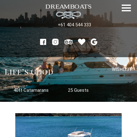
+61 404 544 333
Life’s Good
WISHLIST
40ft Catamarans
25 Guests