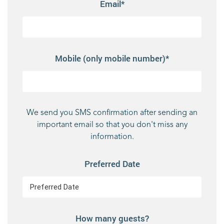
Email*
Mobile (only mobile number)*
We send you SMS confirmation after sending an
important email so that you don't miss any
information.
Preferred Date
How many guests?