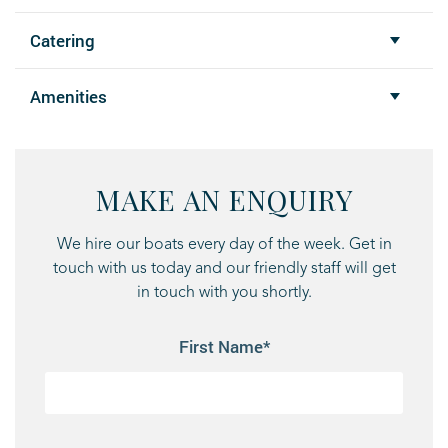
Catering
Amenities
MAKE AN ENQUIRY
We hire our boats every day of the week. Get in
touch with us today and our friendly staff will get
in touch with you shortly.
First Name*