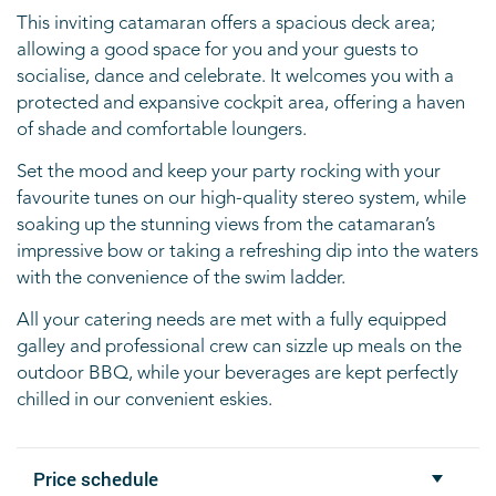
This inviting catamaran offers a spacious deck area;
allowing a good space for you and your
guests to
socialise, dance and celebrate. It welcomes you with a
protected and expansive
cockpit area, offering a haven
of shade and comfortable loungers.
Set the mood and keep your party rocking with your
favourite tunes on our high-quality stereo
system, while
soaking up the stunning views from the catamaran’s
impressive bow or taking a
refreshing dip into the waters
with the convenience of the swim ladder.
All your catering needs are met with a fully equipped
galley and professional crew can sizzle
up meals on the
outdoor BBQ, while your beverages are kept perfectly
chilled in our
convenient eskies.
Price schedule