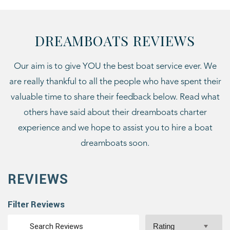
DREAMBOATS REVIEWS
Our aim is to give YOU the best boat service ever. We
are really thankful to all the people who have spent their
valuable time to share their feedback below. Read what
others have said about their dreamboats charter
experience and we hope to assist you to hire a boat
dreamboats soon.
REVIEWS
Filter Reviews