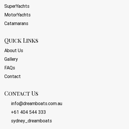
SuperYachts
MotorYachts
Catamarans
Quick Links
About Us
Gallery
FAQs
Contact
Contact Us
info@dreamboats.com.au
+61 404 544 333
sydney_dreamboats