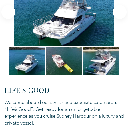
LIFE'S GOOD
Welcome aboard our stylish and exquisite catamaran:
“Life’s Good”. Get ready for an
unforgettable
experience as you cruise Sydney Harbour on a luxury and
private vessel.