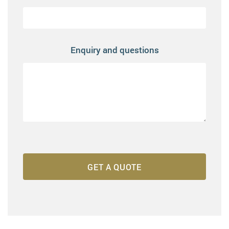
Enquiry and questions