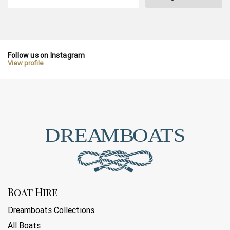
Follow us on Instagram
View profile
Boat Hire
Dreamboats Collections
All Boats