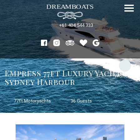
+61 404 544 333
Empress 77ft Luxury Yacht on
WISHLIST
Sydney Harbour
77ft Motoryachts
36 Guests