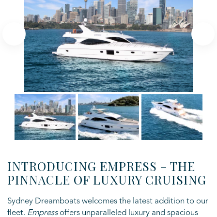
INTRODUCING EMPRESS – THE
PINNACLE OF LUXURY CRUISING
Sydney Dreamboats welcomes the latest addition to our
fleet.
Empress
offers unparalleled luxury and spacious