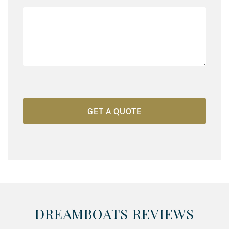
DREAMBOATS REVIEWS