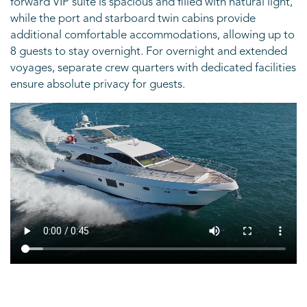
forward VIP suite is spacious and filled with natural light,
while the port and starboard twin cabins provide
additional comfortable accommodations, allowing up to
8 guests to stay overnight. For overnight and extended
voyages, separate crew quarters with dedicated facilities
ensure absolute privacy for guests.