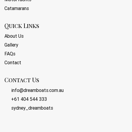
Catamarans
Quick Links
About Us
Gallery
FAQs
Contact
Contact Us
info@dreamboats.com.au
+61 404 544 333
sydney_dreamboats