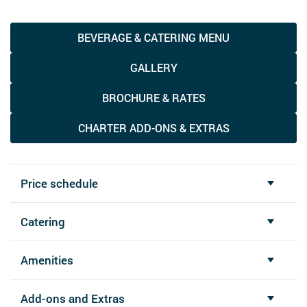
BEVERAGE & CATERING MENU
GALLERY
BROCHURE & RATES
CHARTER ADD-ONS & EXTRAS
Price schedule
Catering
Amenities
Add-ons and Extras