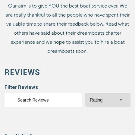
Our aim is to give YOU the best boat service ever. We
are really thankful to all the people who have spent their
valuable time to share their feedback below. Read what
others have said about their dreamboats charter
experience and we hope to assist you to hire a boat
dreamboats soon.
REVIEWS
Filter Reviews