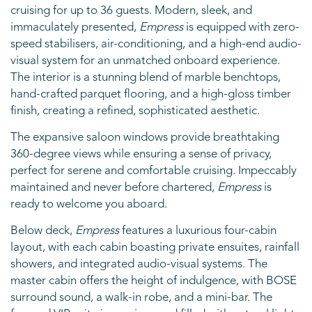
cruising for up to 36 guests. Modern, sleek, and
immaculately presented,
Empress
is equipped with zero-
speed stabilisers, air-conditioning, and a high-end audio-
visual system for an unmatched onboard experience.
The interior is a stunning blend of marble benchtops,
hand-crafted parquet flooring, and a high-gloss timber
finish, creating a refined, sophisticated aesthetic.
The expansive saloon windows provide breathtaking
360-degree views while ensuring a sense of privacy,
perfect for serene and comfortable cruising. Impeccably
maintained and never before chartered,
Empress
is
ready to welcome you aboard.
Below deck,
Empress
features a luxurious four-cabin
layout, with each cabin boasting private ensuites, rainfall
showers, and integrated audio-visual systems. The
master cabin offers the height of indulgence, with BOSE
surround sound, a walk-in robe, and a mini-bar. The