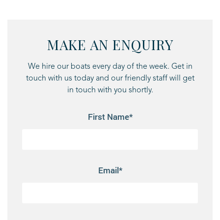
MAKE AN ENQUIRY
We hire our boats every day of the week. Get in
touch with us today and our friendly staff will get
in touch with you shortly.
First Name*
Email*