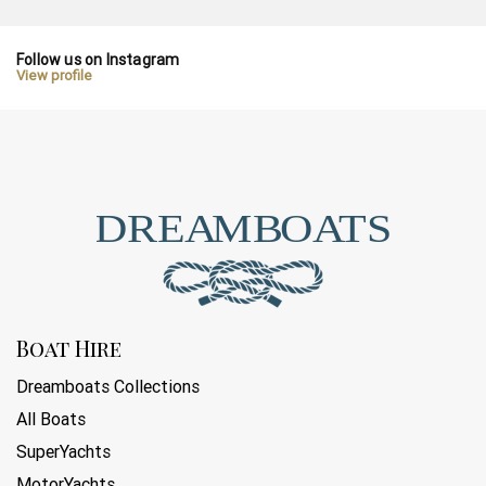
Follow us on Instagram
View profile
Boat Hire
Dreamboats Collections
All Boats
SuperYachts
MotorYachts