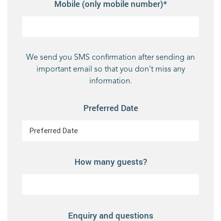
Mobile (only mobile number)*
We send you SMS confirmation after sending an
important email so that you don't miss any
information.
Preferred Date
How many guests?
Enquiry and questions