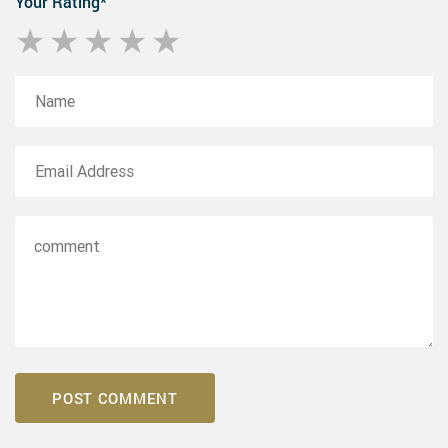
Your Rating
*
1 star
2 stars
3 stars
4 stars
5 stars