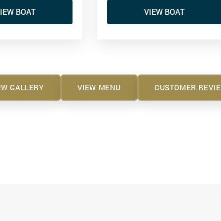
IEW BOAT
VIEW BOAT
EW GALLERY
VIEW MENU
CUSTOMER REVI