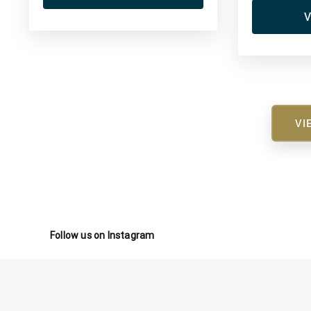
V
VI
Follow us on Instagram