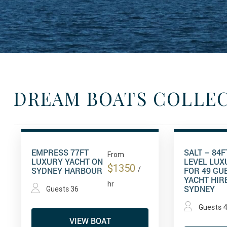
DREAM BOATS COLLE
EMPRESS 77FT
SALT – 84FT
From
LUXURY YACHT ON
LEVEL LUX
$1350
SYDNEY HARBOUR
/
FOR 49 GU
YACHT HIR
hr
SYDNEY
Guests 36
Guests 
VIEW BOAT