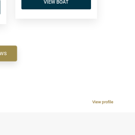
VIEW BOAT
EWS
View profile