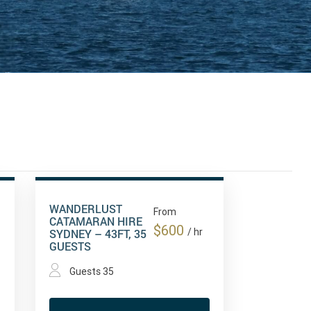
WANDERLUST
From
CATAMARAN HIRE
$600
SYDNEY – 43FT, 35
/ hr
GUESTS
Guests 35