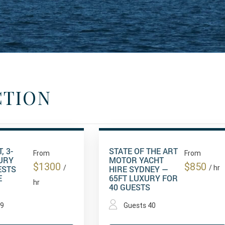
CTION
, 3-
STATE OF THE ART
From
From
URY
MOTOR YACHT
$1300
$850
ESTS
/
HIRE SYDNEY —
/ hr
E
65FT LUXURY FOR
hr
40 GUESTS
49
Guests 40