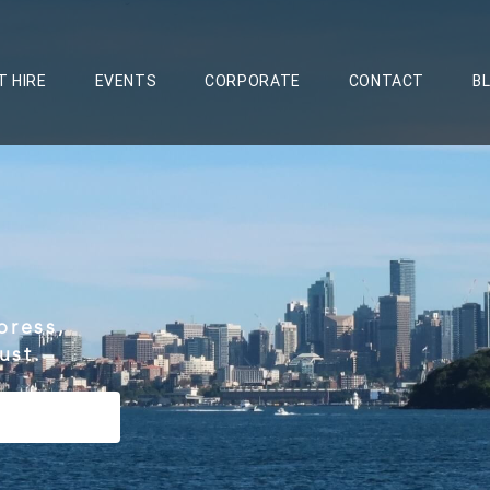
T HIRE
EVENTS
CORPORATE
CONTACT
B
press,
ust.