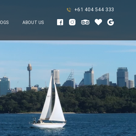
+61 404 544 333
LOGS
ABOUT US