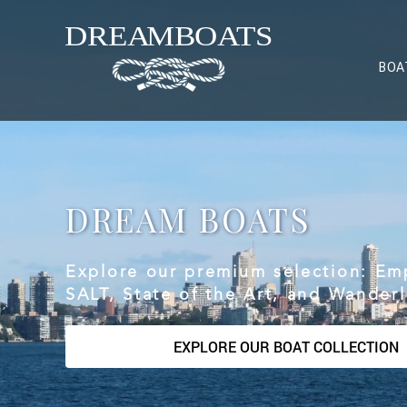
BOA
DREAM BOATS
Explore our premium selection: Em
SALT, State of the Art, and Wanderl
EXPLORE OUR BOAT COLLECTION