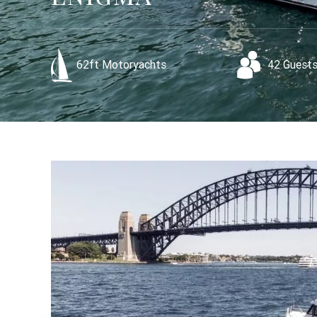
62ft Motoryachts
42 Guest