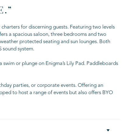
E.”
charters for discerning guests. Featuring two levels
offers a spacious saloon, three bedrooms and two
l weather protected seating and sun lounges. Both
S sound system.
 a swim or plunge on Enigma’s Lily Pad. Paddleboards
rthday parties, or corporate events. Offering an
ped to host a range of events but also offers BYO