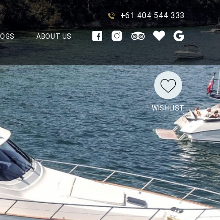
+61 404 544 333
LOGS
ABOUT US
WISHLIST