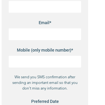
Email*
Mobile (only mobile number)*
We send you SMS confirmation after
sending an important email so that you
don't miss any information.
Preferred Date