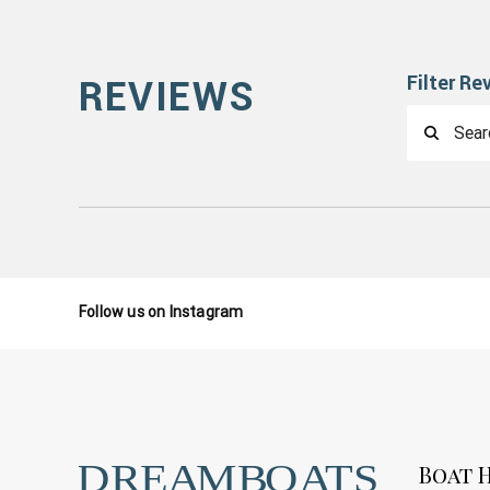
Filter Re
REVIEWS
Follow us on Instagram
Boat H