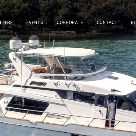
T HIRE
EVENTS
CORPORATE
CONTACT
B