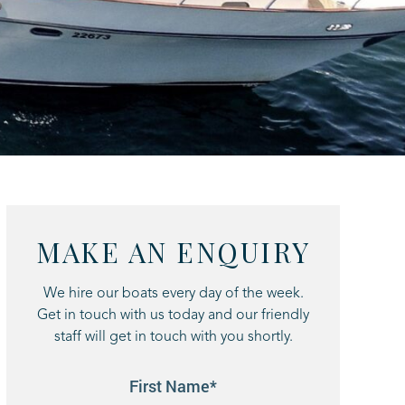
MAKE AN ENQUIRY
We hire our boats every day of the week.
Get in touch with us today and our friendly
staff will get in touch with you shortly.
First Name*