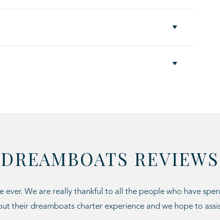
DREAMBOATS REVIEWS
 ever. We are really thankful to all the people who have spen
ut their dreamboats charter experience and we hope to assi