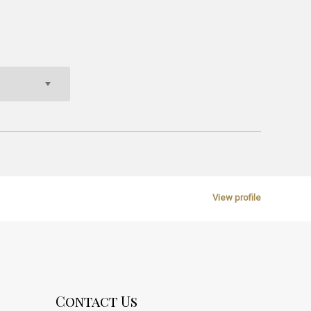
View profile
Contact Us