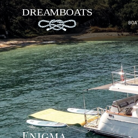
BOA
Enigma