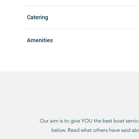
Catering
Amenities
Our aim is to give YOU the best boat service
below. Read what others have said abo