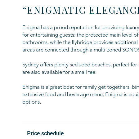
“ENIGMATIC ELEGANC
Enigma has a proud reputation for providing luxury 
for entertaining guests; the protected main level 
bathrooms, while the flybridge provides additiona
areas are connected through a multi-zoned SONO
Sydney offers plenty secluded beaches, perfect for
are also available for a small fee.
Enigma is a great boat for family get togethers, bi
extensive food and beverage menu, Enigma is equip
options.
Price schedule