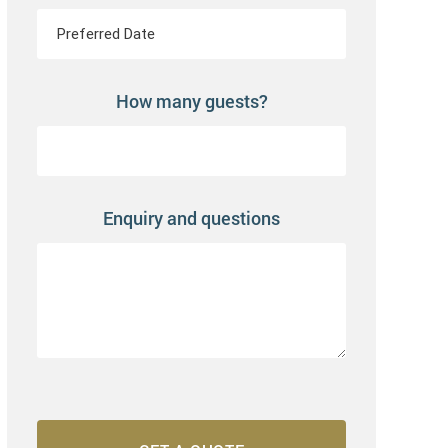
How many guests?
Enquiry and questions