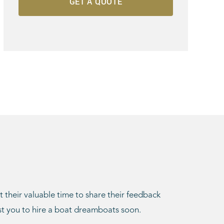
t their valuable time to share their feedback
st you to hire a boat dreamboats soon.