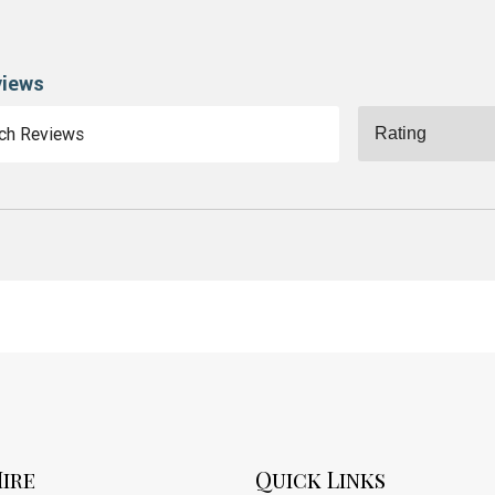
views
ire
Quick Links