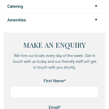
Catering
Amenities
MAKE AN ENQUIRY
We hire our boats every day of the week. Get in
touch with us today and our friendly staff will get
in touch with you shortly.
First Name*
Email*