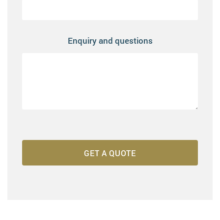
Enquiry and questions