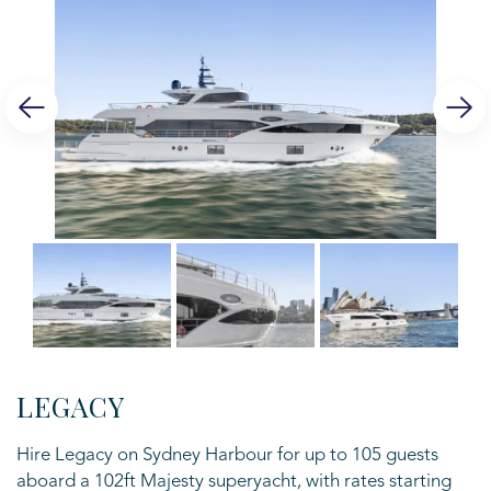
LEGACY
Hire Legacy on Sydney Harbour for up to 105 guests
aboard a 102ft Majesty superyacht, with rates starting