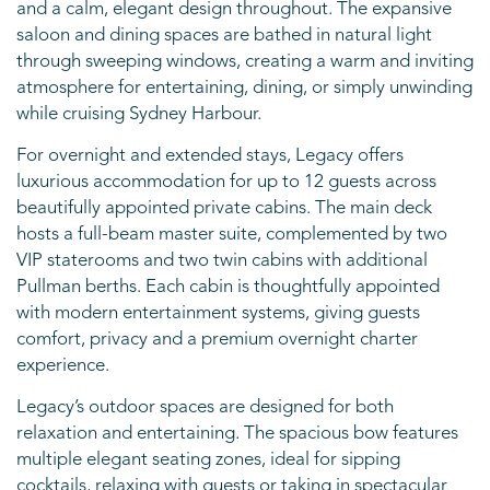
and a calm, elegant design throughout. The expansive
saloon and dining spaces are bathed in natural light
through sweeping windows, creating a warm and inviting
atmosphere for entertaining, dining, or simply unwinding
while cruising Sydney Harbour.
For overnight and extended stays, Legacy offers
luxurious accommodation for up to 12 guests across
beautifully appointed private cabins. The main deck
hosts a full-beam master suite, complemented by two
VIP staterooms and two twin cabins with additional
Pullman berths. Each cabin is thoughtfully appointed
with modern entertainment systems, giving guests
comfort, privacy and a premium overnight charter
experience.
Legacy’s outdoor spaces are designed for both
relaxation and entertaining. The spacious bow features
multiple elegant seating zones, ideal for sipping
cocktails, relaxing with guests or taking in spectacular