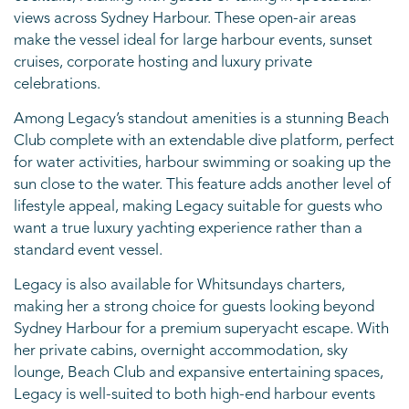
views across Sydney Harbour. These open-air areas
make the vessel ideal for large harbour events, sunset
cruises, corporate hosting and luxury private
celebrations.
Among Legacy’s standout amenities is a stunning Beach
Club complete with an extendable dive platform, perfect
for water activities, harbour swimming or soaking up the
sun close to the water. This feature adds another level of
lifestyle appeal, making Legacy suitable for guests who
want a true luxury yachting experience rather than a
standard event vessel.
Legacy is also available for Whitsundays charters,
making her a strong choice for guests looking beyond
Sydney Harbour for a premium superyacht escape. With
her private cabins, overnight accommodation, sky
lounge, Beach Club and expansive entertaining spaces,
Legacy is well-suited to both high-end harbour events