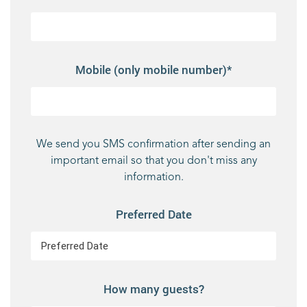
Mobile (only mobile number)*
We send you SMS confirmation after sending an
important email so that you don't miss any
information.
Preferred Date
How many guests?