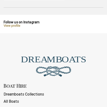
Follow us on Instagram
View profile
Boat Hire
Dreamboats Collections
All Boats