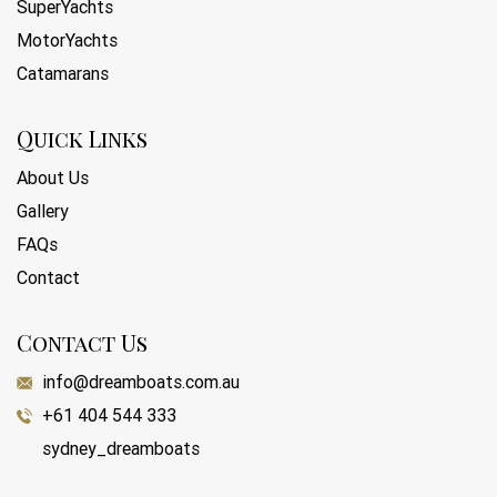
SuperYachts
MotorYachts
Catamarans
Quick Links
About Us
Gallery
FAQs
Contact
Contact Us
info@dreamboats.com.au
+61 404 544 333
sydney_dreamboats