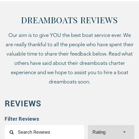
DREAMBOATS REVIEWS
Our aim is to give YOU the best boat service ever. We
are really thankful to all the people who have spent their
valuable time to share their feedback below. Read what
others have said about their dreamboats charter
experience and we hope to assist you to hire a boat
dreamboats soon.
REVIEWS
Filter Reviews