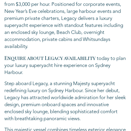
from $3,000 per hour. Positioned for corporate events,
New Year’s Eve celebrations, large harbour events and
premium private charters, Legacy delivers a luxury
superyacht experience with standout features including
an enclosed sky lounge, Beach Club, overnight
accommodation, private cabins and Whitsundays
availability.
Enquire about Legacy availability
today to plan
your luxury superyacht hire experience on Sydney
Harbour.
Step aboard Legacy, a stunning Majesty superyacht
redefining luxury on Sydney Harbour. Since her debut,
Legacy has attracted worldwide admiration for her sleek
design, premium onboard spaces and innovative
enclosed sky lounge, blending sophisticated comfort
with breathtaking panoramic views.
This majestic vessel combines timeless exterior elegance