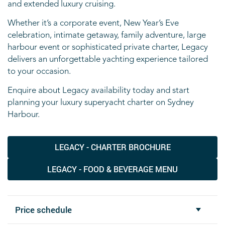
and extended luxury cruising.
Whether it’s a corporate event, New Year’s Eve
celebration, intimate getaway, family adventure, large
harbour event or sophisticated private charter, Legacy
delivers an unforgettable yachting experience tailored
to your occasion.
Enquire about Legacy availability today and start
planning your luxury superyacht charter on Sydney
Harbour.
LEGACY - CHARTER BROCHURE
LEGACY - FOOD & BEVERAGE MENU
Price schedule