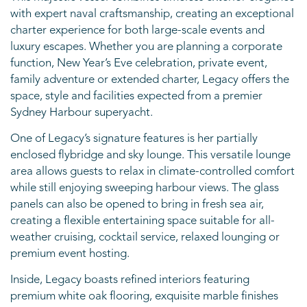
with expert naval craftsmanship, creating an exceptional
charter experience for both large-scale events and
luxury escapes. Whether you are planning a corporate
function, New Year’s Eve celebration, private event,
family adventure or extended charter, Legacy offers the
space, style and facilities expected from a premier
Sydney Harbour superyacht.
One of Legacy’s signature features is her partially
enclosed flybridge and sky lounge. This versatile lounge
area allows guests to relax in climate-controlled comfort
while still enjoying sweeping harbour views. The glass
panels can also be opened to bring in fresh sea air,
creating a flexible entertaining space suitable for all-
weather cruising, cocktail service, relaxed lounging or
premium event hosting.
Inside, Legacy boasts refined interiors featuring
premium white oak flooring, exquisite marble finishes