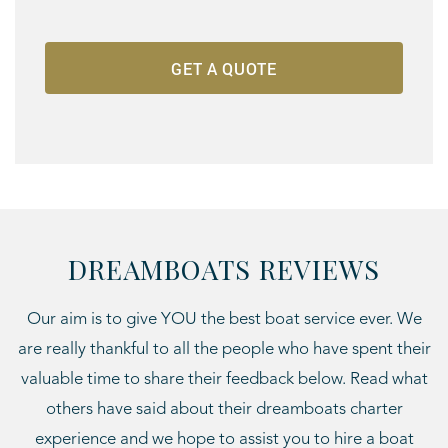
DREAMBOATS REVIEWS
Our aim is to give YOU the best boat service ever. We
are really thankful to all the people who have spent their
valuable time to share their feedback below. Read what
others have said about their dreamboats charter
experience and we hope to assist you to hire a boat