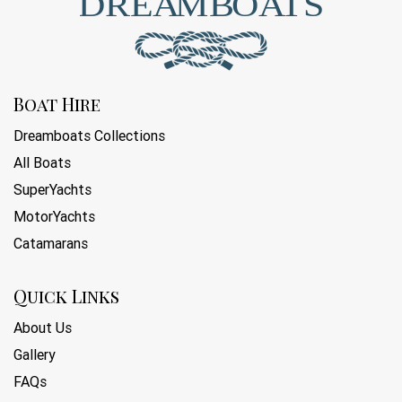
Boat Hire
Dreamboats Collections
All Boats
SuperYachts
MotorYachts
Catamarans
Quick Links
About Us
Gallery
FAQs