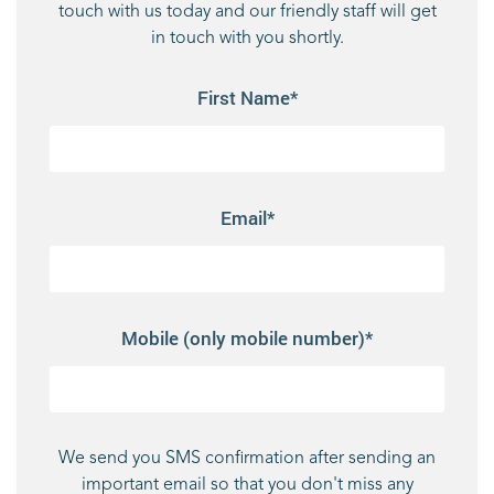
touch with us today and our friendly staff will get
in touch with you shortly.
First Name*
Email*
Mobile (only mobile number)*
We send you SMS confirmation after sending an
important email so that you don't miss any