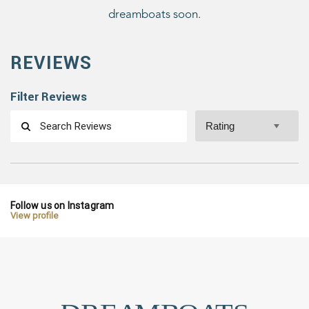
dreamboats soon.
REVIEWS
Filter Reviews
Follow us on Instagram
View profile