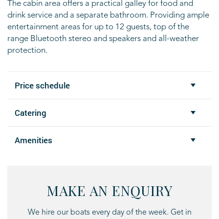
The cabin area offers
a practical galley for food and
drink service and a separate bathroom. Providing
ample
entertainment areas for up to 12 guests, top of the
range Bluetooth stereo
and speakers and all-weather
protection.
Price schedule
Catering
Amenities
MAKE AN ENQUIRY
We hire our boats every day of the week. Get in