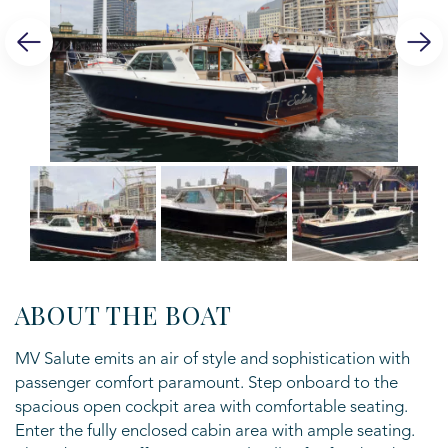
ABOUT THE BOAT
MV Salute emits an air of style and sophistication with
passenger comfort
paramount. Step onboard to the
spacious open cockpit area with comfortable
seating.
Enter the fully enclosed cabin area with ample seating.