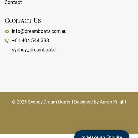
Contact
Contact Us
info@dreamboats.com.au
+61 404 544 333
sydney_dreamboats
© 2026 Sydney Dream Boats I Designed by
Aaron Knight
✉ Make an Enquiry