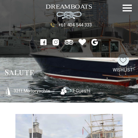
+61 404 544 333
Salute
WISHLIST
32ft Motoryachts
12 Guests