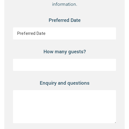
information.
Preferred Date
How many guests?
Enquiry and questions