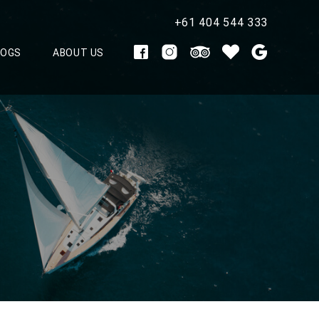
+61 404 544 333
LOGS
ABOUT US