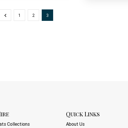
1
2
3
ire
Quick Links
ts Collections
About Us