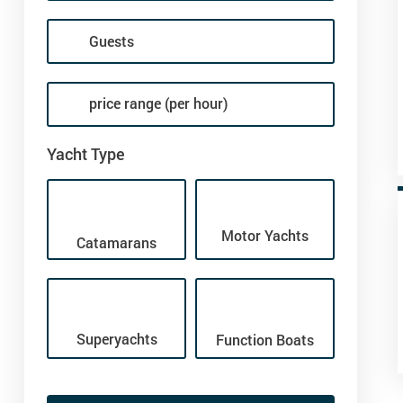
price range (per hour)
Yacht Type
Motor Yachts
Catamarans
Superyachts
Function Boats