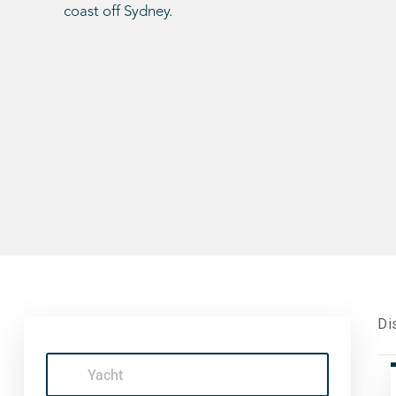
coast off Sydney.
Di