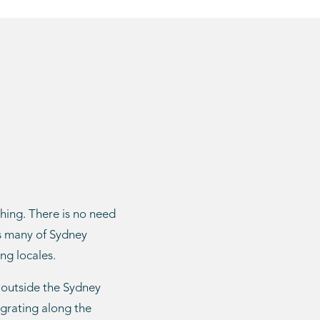
shing. There is no need
as many of Sydney
ng locales.
 outside the Sydney
igrating along the