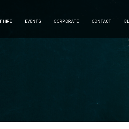
T HIRE
EVENTS
CORPORATE
CONTACT
B