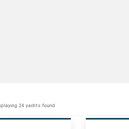
splaying
24
yachts found