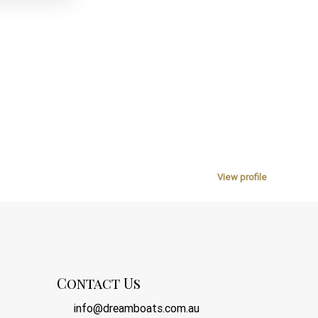
View profile
Contact Us
info@dreamboats.com.au