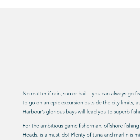
No matter if rain, sun or hail – you can always go fi
to go on an epic excursion outside the city limits, 
Harbour’s glorious bays will lead you to superb fishi
For the ambitious game fisherman, offshore fishing
Heads, is a must-do! Plenty of tuna and marlin is m