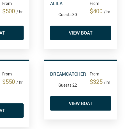
ALILA
From
From
$500
$400
/ hr
/ hr
Guests 30
AT
VIEW BOAT
DREAMCATCHER
From
From
$550
$325
/ hr
/ hr
Guests 22
VIEW BOAT
AT