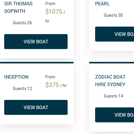
SIR THOMAS
PEARL
From
SOPWITH
$1075
/
Guests 30
hr
Guests 26
VIEW BO
VIEW BOAT
INCEPTION
ZODIAC BOAT
From
HIRE SYDNEY
$375
/ hr
Guests 12
Guests 14
VIEW BOAT
VIEW BO