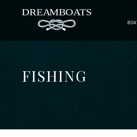
BOA
FISHING