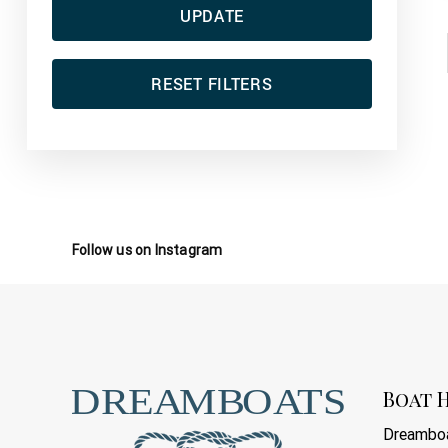
UPDATE
RESET FILTERS
Follow us on Instagram
Boat H
Dreamboa