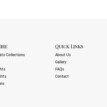
ire
Quick Links
ts Collections
About Us
Gallery
hts
FAQs
chts
Contact
ans