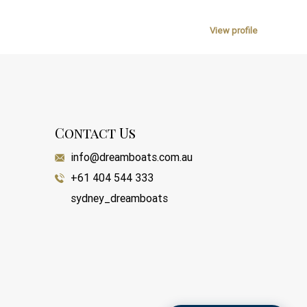
View profile
Contact Us
info@dreamboats.com.au
+61 404 544 333
sydney_dreamboats