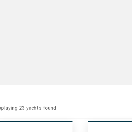
splaying
23
yachts found