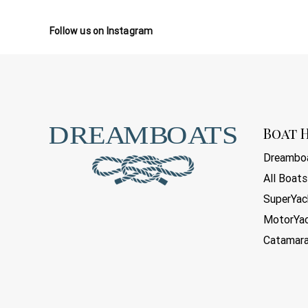
Follow us on Instagram
Boat H
Dreamboa
All Boats
SuperYac
MotorYa
Catamar