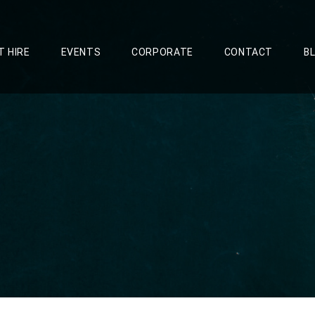
T HIRE
EVENTS
CORPORATE
CONTACT
B