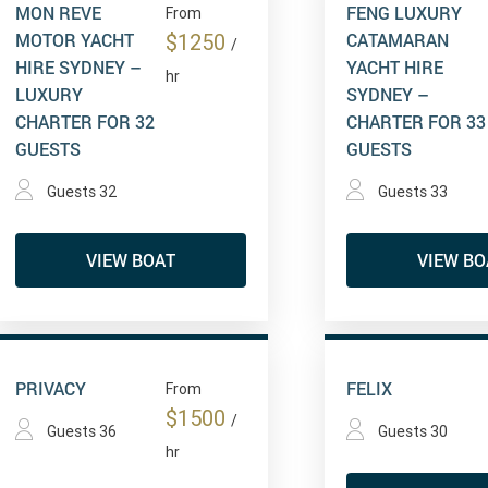
MON REVE
FENG LUXURY
From
MOTOR YACHT
CATAMARAN
$1250
/
HIRE SYDNEY –
YACHT HIRE
hr
LUXURY
SYDNEY –
CHARTER FOR 32
CHARTER FOR 33
GUESTS
GUESTS
Guests 32
Guests 33
VIEW BOAT
VIEW BO
PRIVACY
FELIX
From
$1500
/
Guests 36
Guests 30
hr