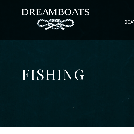
BOA
FISHING