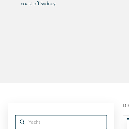
coast off Sydney.
Di