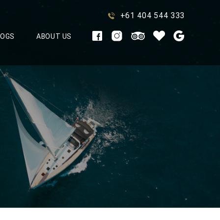
+61 404 544 333
LOGS
ABOUT US