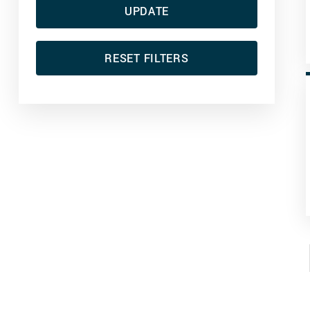
UPDATE
RESET FILTERS