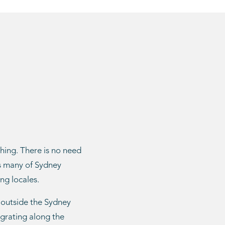
shing. There is no need
as many of Sydney
ng locales.
 outside the Sydney
igrating along the