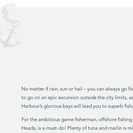
No matter if rain, sun or hail – you can always go fi
to go on an epic excursion outside the city limits, 
Harbour’s glorious bays will lead you to superb fishi
For the ambitious game fisherman, offshore fishing
Heads, is a must-do! Plenty of tuna and marlin is m