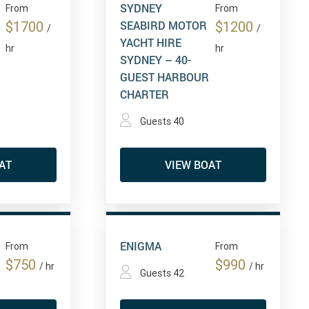
SYDNEY
From
From
SEABIRD MOTOR
$1700
$1200
/
/
YACHT HIRE
hr
hr
SYDNEY – 40-
GUEST HARBOUR
CHARTER
Guests 40
AT
VIEW BOAT
ENIGMA
From
From
$750
$990
/ hr
/ hr
Guests 42