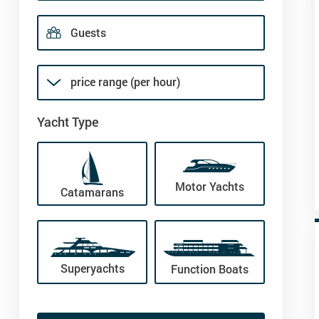
price range (per hour)
Yacht Type
Motor Yachts
Catamarans
Superyachts
Function Boats