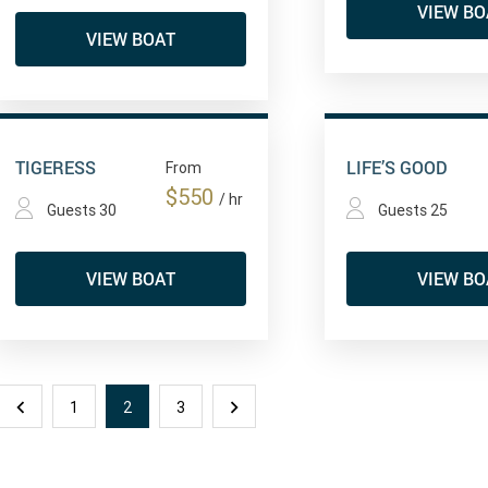
VIEW BO
VIEW BOAT
TIGERESS
LIFE’S GOOD
From
$550
/ hr
Guests 30
Guests 25
VIEW BOAT
VIEW BO
1
2
3