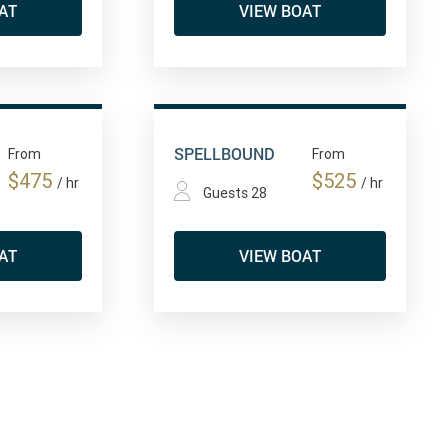
AT
VIEW BOAT
SPELLBOUND
From
From
$475
$525
/ hr
/ hr
Guests 28
AT
VIEW BOAT