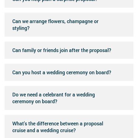
Can we arrange flowers, champagne or
styling?
Can family or friends join after the proposal?
Can you host a wedding ceremony on board?
Do we need a celebrant for a wedding
ceremony on board?
What's the difference between a proposal
cruise and a wedding cruise?