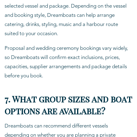
selected vessel and package. Depending on the vessel
and booking style, Dreamboats can help arrange
catering, drinks, styling, music and a harbour route
suited to your occasion.
Proposal and wedding ceremony bookings vary widely,
so Dreamboats will confirm exact inclusions, prices,
capacities, supplier arrangements and package details
before you book.
7. What group sizes and boat
options are available?
Dreamboats can recommend different vessels
depending on whether you are planning a private