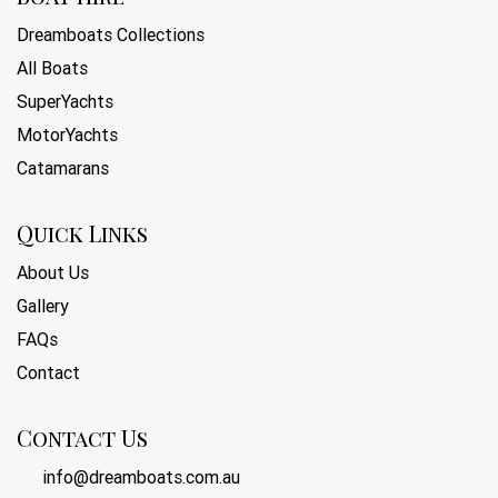
Dreamboats Collections
All Boats
SuperYachts
MotorYachts
Catamarans
Quick Links
About Us
Gallery
FAQs
Contact
Contact Us
info@dreamboats.com.au