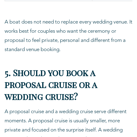
A boat does not need to replace every wedding venue. It
works best for couples who want the ceremony or
proposal to feel private, personal and different from a
standard venue booking.
5. Should you book a
proposal cruise or a
wedding cruise?
A proposal cruise and a wedding cruise serve different
moments. A proposal cruise is usually smaller, more
private and focused on the surprise itself. A wedding