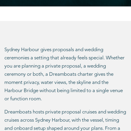
Sydney Harbour gives proposals and wedding
ceremonies a setting that already feels special. Whether
you are planning a private proposal, a wedding
ceremony or both, a Dreamboats charter gives the
moment privacy, water views, the skyline and the
Harbour Bridge without being limited to a single venue
or function room.
Dreamboats hosts private proposal cruises and wedding
cruises across Sydney Harbour, with the vessel, timing
and onboard setup shaped around your plans. From a