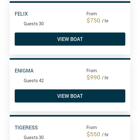
FELIX
From
$750
/ hr
Guests 30
VIEW BOAT
ENIGMA
From
$990
/ hr
Guests 42
VIEW BOAT
TIGERESS
From
$550
/ hr
Guests 30