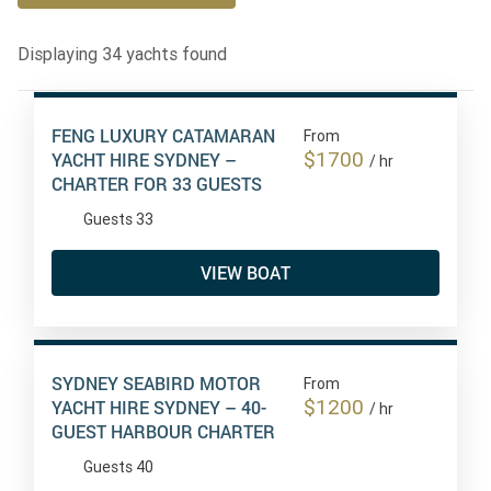
Displaying
34
yachts found
FENG LUXURY CATAMARAN
From
$1700
YACHT HIRE SYDNEY –
/ hr
CHARTER FOR 33 GUESTS
Guests 33
VIEW BOAT
SYDNEY SEABIRD MOTOR
From
$1200
YACHT HIRE SYDNEY – 40-
/ hr
GUEST HARBOUR CHARTER
Guests 40