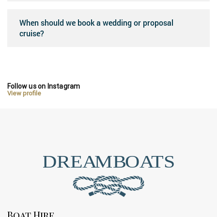
When should we book a wedding or proposal
cruise?
Follow us on Instagram
View profile
Boat Hire