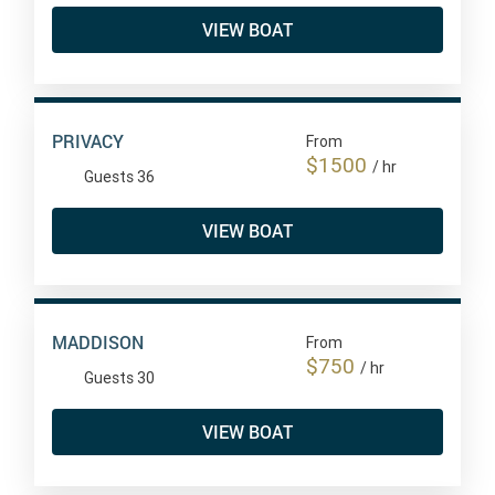
VIEW BOAT
PRIVACY
From
$1500
/ hr
Guests 36
VIEW BOAT
MADDISON
From
$750
/ hr
Guests 30
VIEW BOAT