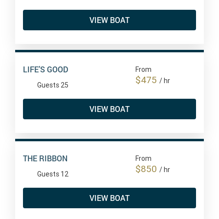
VIEW BOAT
LIFE’S GOOD
From
$475
/ hr
Guests 25
VIEW BOAT
THE RIBBON
From
$850
/ hr
Guests 12
VIEW BOAT