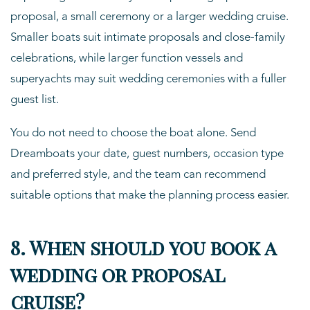
proposal, a small ceremony or a larger wedding cruise.
Smaller boats suit intimate proposals and close-family
celebrations, while larger function vessels and
superyachts may suit wedding ceremonies with a fuller
guest list.
You do not need to choose the boat alone. Send
Dreamboats your date, guest numbers, occasion type
and preferred style, and the team can recommend
suitable options that make the planning process easier.
8. When should you book a
wedding or proposal
cruise?