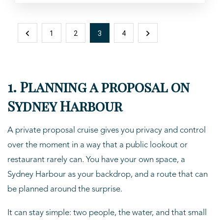
1
2
3
4
1. Planning a proposal on
Sydney Harbour
A private proposal cruise gives you privacy and control
over the moment in a way that a public lookout or
restaurant rarely can. You have your own space, a
Sydney Harbour as your backdrop, and a route that can
be planned around the surprise.
It can stay simple: two people, the water, and that small