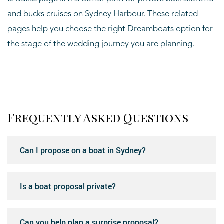
and bucks cruises on Sydney Harbour. These related
pages help you choose the right Dreamboats option for
the stage of the wedding journey you are planning.
Frequently Asked Questions
Can I propose on a boat in Sydney?
Is a boat proposal private?
Can you help plan a surprise proposal?