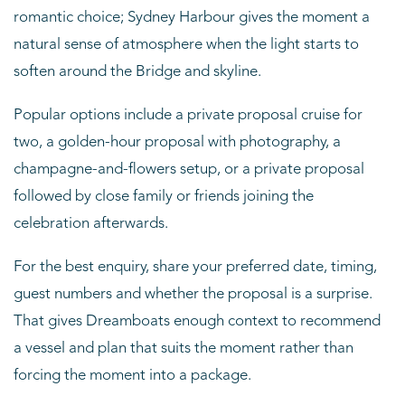
romantic choice; Sydney Harbour gives the moment a
natural sense of atmosphere when the light starts to
soften around the Bridge and skyline.
Popular options include a private proposal cruise for
two, a golden-hour proposal with photography, a
champagne-and-flowers setup, or a private proposal
followed by close family or friends joining the
celebration afterwards.
For the best enquiry, share your preferred date, timing,
guest numbers and whether the proposal is a surprise.
That gives Dreamboats enough context to recommend
a vessel and plan that suits the moment rather than
forcing the moment into a package.