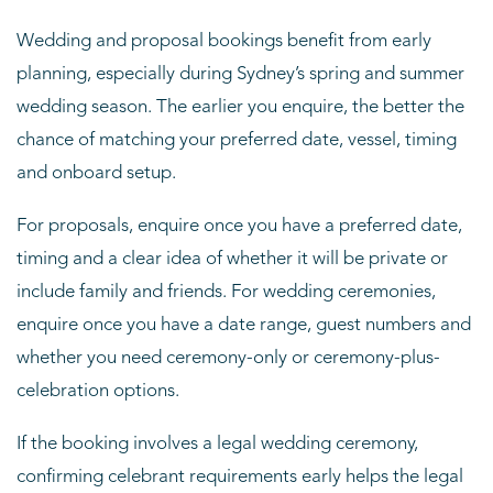
Wedding and proposal bookings benefit from early
planning, especially during Sydney’s spring and summer
wedding season. The earlier you enquire, the better the
chance of matching your preferred date, vessel, timing
and onboard setup.
For proposals, enquire once you have a preferred date,
timing and a clear idea of whether it will be private or
include family and friends. For wedding ceremonies,
enquire once you have a date range, guest numbers and
whether you need ceremony-only or ceremony-plus-
celebration options.
If the booking involves a legal wedding ceremony,
confirming celebrant requirements early helps the legal