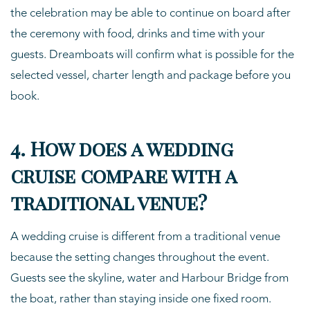
the celebration may be able to continue on board after
the ceremony with food, drinks and time with your
guests. Dreamboats will confirm what is possible for the
selected vessel, charter length and package before you
book.
4. How does a wedding
cruise compare with a
traditional venue?
A wedding cruise is different from a traditional venue
because the setting changes throughout the event.
Guests see the skyline, water and Harbour Bridge from
the boat, rather than staying inside one fixed room.