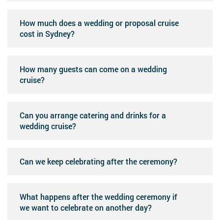
How much does a wedding or proposal cruise
cost in Sydney?
How many guests can come on a wedding
cruise?
Can you arrange catering and drinks for a
wedding cruise?
Can we keep celebrating after the ceremony?
What happens after the wedding ceremony if
we want to celebrate on another day?