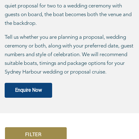
quiet proposal for two to a wedding ceremony with
guests on board, the boat becomes both the venue and
the backdrop.
Tell us whether you are planning a proposal, wedding
ceremony or both, along with your preferred date, guest
numbers and style of celebration. We will recommend
suitable boats, timings and package options for your
Sydney Harbour wedding or proposal cruise.
Enquire Now
FILTER