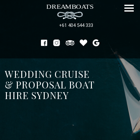
+61 404 544 333
WEDDING CRUISE
& PROPOSAL BOAT
HIRE SYDNEY