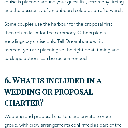
cruise is planned around your guest list, ceremony timing
and the possibility of an onboard celebration afterwards.
Some couples use the harbour for the proposal first,
then return later for the ceremony. Others plan a
wedding-day cruise only. Tell Dreamboats which
moment you are planning so the right boat, timing and
package options can be recommended.
6. What is included in a
wedding or proposal
charter?
Wedding and proposal charters are private to your
group, with crew arrangements confirmed as part of the