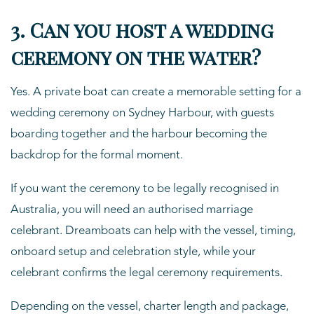
3. Can you host a wedding
ceremony on the water?
Yes. A private boat can create a memorable setting for a
wedding ceremony on Sydney Harbour, with guests
boarding together and the harbour becoming the
backdrop for the formal moment.
If you want the ceremony to be legally recognised in
Australia, you will need an authorised marriage
celebrant. Dreamboats can help with the vessel, timing,
onboard setup and celebration style, while your
celebrant confirms the legal ceremony requirements.
Depending on the vessel, charter length and package,