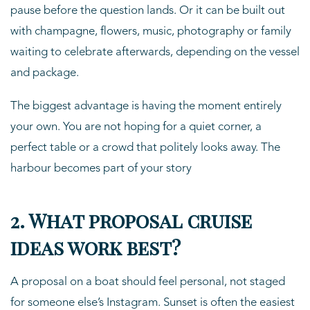
pause before the question lands. Or it can be built out
with champagne, flowers, music, photography or family
waiting to celebrate afterwards, depending on the vessel
and package.
The biggest advantage is having the moment entirely
your own. You are not hoping for a quiet corner, a
perfect table or a crowd that politely looks away. The
harbour becomes part of your story
2. What proposal cruise
ideas work best?
A proposal on a boat should feel personal, not staged
for someone else’s Instagram. Sunset is often the easiest