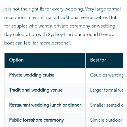
It is not the right fit for every wedding. Very large formal
receptions may still suit a traditional venue better. But
for couples who want a private ceremony or wedding-
day celebration with Sydney Harbour around them, a
boat can feel far more personal.
Option
Best for
Private wedding cruise
Couples wanting a
Traditional wedding venue
Larger formal wed
Restaurant wedding lunch or dinner
Smaller seated ce
Public foreshore ceremony
Simple outdoor c