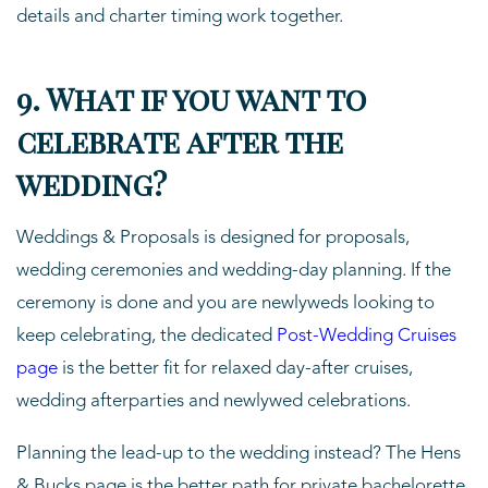
details and charter timing work together.
9. What if you want to
celebrate after the
wedding?
Weddings & Proposals is designed for proposals,
wedding ceremonies and wedding-day planning. If the
ceremony is done and you are newlyweds looking to
keep celebrating, the dedicated
Post-Wedding Cruises
page
is the better fit for relaxed day-after cruises,
wedding afterparties and newlywed celebrations.
Planning the lead-up to the wedding instead? The Hens
& Bucks page is the better path for private bachelorette