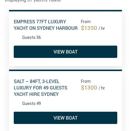
EMPRESS 77FT LUXURY
From
$1350
YACHT ON SYDNEY HARBOUR
/ hr
Guests 36
VIEW BOAT
SALT – 84FT, 3-LEVEL
From
$1300
LUXURY FOR 49 GUESTS
/ hr
YACHT HIRE SYDNEY
Guests 49
VIEW BOAT