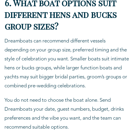
6. What boat options suit
different hens and bucks
group sizes?
Dreamboats can recommend different vessels
depending on your group size, preferred timing and the
style of celebration you want. Smaller boats suit intimate
hens or bucks groups, while larger function boats and
yachts may suit bigger bridal parties, groom’s groups or
combined pre-wedding celebrations.
You do not need to choose the boat alone. Send
Dreamboats your date, guest numbers, budget, drinks
preferences and the vibe you want, and the team can
recommend suitable options.