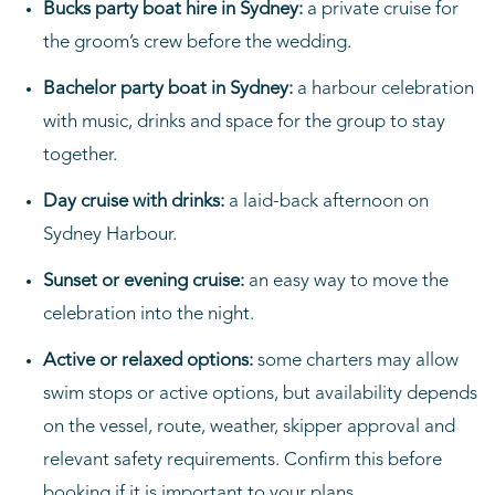
Bucks party boat hire in Sydney:
a private cruise for
the groom’s crew before the wedding.
Bachelor party boat in Sydney:
a harbour celebration
with music, drinks and space for the group to stay
together.
Day cruise with drinks:
a laid-back afternoon on
Sydney Harbour.
Sunset or evening cruise:
an easy way to move the
celebration into the night.
Active or relaxed options:
some charters may allow
swim stops or active options, but availability depends
on the vessel, route, weather, skipper approval and
relevant safety requirements. Confirm this before
booking if it is important to your plans.