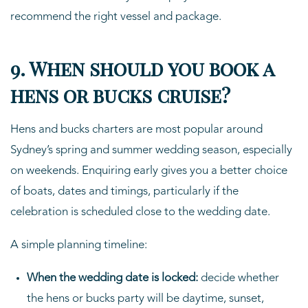
recommend the right vessel and package.
9. When should you book a
hens or bucks cruise?
Hens and bucks charters are most popular around
Sydney’s spring and summer wedding season, especially
on weekends. Enquiring early gives you a better choice
of boats, dates and timings, particularly if the
celebration is scheduled close to the wedding date.
A simple planning timeline:
When the wedding date is locked:
decide whether
the hens or bucks party will be daytime, sunset,