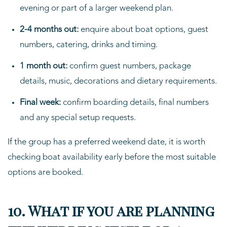
evening or part of a larger weekend plan.
2-4 months out:
enquire about boat options, guest
numbers, catering, drinks and timing.
1 month out:
confirm guest numbers, package
details, music, decorations and dietary requirements.
Final week:
confirm boarding details, final numbers
and any special setup requests.
If the group has a preferred weekend date, it is worth
checking boat availability early before the most suitable
options are booked.
10. What if you are planning