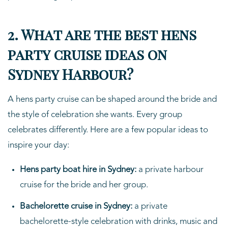
2. What are the best hens
party cruise ideas on
Sydney Harbour?
A hens party cruise can be shaped around the bride and
the style of celebration she wants. Every group
celebrates differently. Here are a few popular ideas to
inspire your day:
Hens party boat hire in Sydney:
a private harbour
cruise for the bride and her group.
Bachelorette cruise in Sydney:
a private
bachelorette-style celebration with drinks, music and