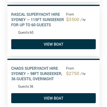
RASCAL SUPERYACHT HIRE
From
$3500
SYDNEY — 115FT SUNSEEKER
/ hr
FOR UP TO 60 GUESTS
Guests 60
VIEW BOAT
CHAOS SUPERYACHT HIRE
From
$2750
SYDNEY – 98FT SUNSEEKER,
/ hr
36 GUESTS, OVERNIGHT
Guests 36
VIEW BOAT