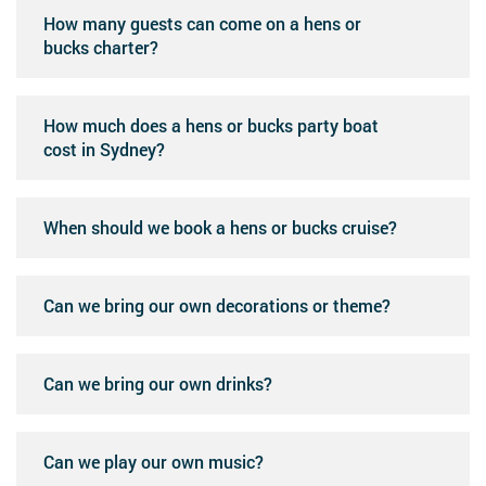
How many guests can come on a hens or
bucks charter?
How much does a hens or bucks party boat
cost in Sydney?
When should we book a hens or bucks cruise?
Can we bring our own decorations or theme?
Can we bring our own drinks?
Can we play our own music?