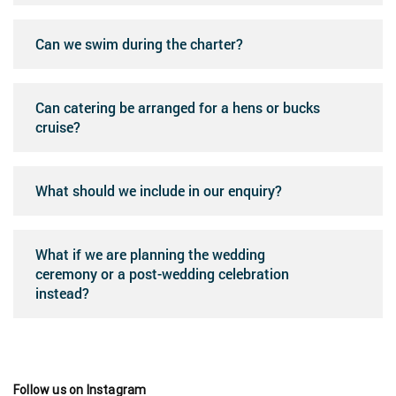
Can we swim during the charter?
Can catering be arranged for a hens or bucks
cruise?
What should we include in our enquiry?
What if we are planning the wedding
ceremony or a post-wedding celebration
instead?
Follow us on Instagram