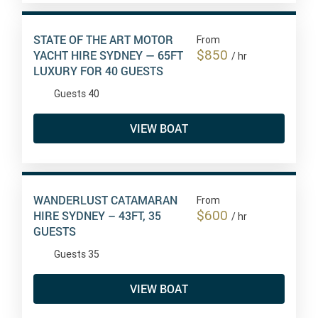
STATE OF THE ART MOTOR
From
$850
YACHT HIRE SYDNEY — 65FT
/ hr
LUXURY FOR 40 GUESTS
Guests 40
VIEW BOAT
WANDERLUST CATAMARAN
From
$600
HIRE SYDNEY – 43FT, 35
/ hr
GUESTS
Guests 35
VIEW BOAT