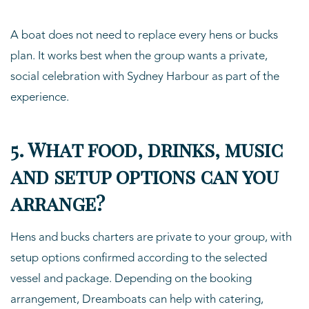
A boat does not need to replace every hens or bucks
plan. It works best when the group wants a private,
social celebration with Sydney Harbour as part of the
experience.
5. What food, drinks, music
and setup options can you
arrange?
Hens and bucks charters are private to your group, with
setup options confirmed according to the selected
vessel and package. Depending on the booking
arrangement, Dreamboats can help with catering,