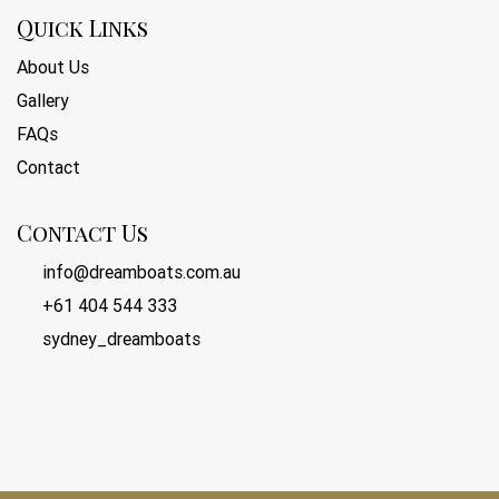
Quick Links
About Us
Gallery
FAQs
Contact
Contact Us
info@dreamboats.com.au
+61 404 544 333
sydney_dreamboats