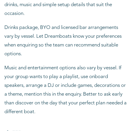
drinks, music and simple setup details that suit the
occasion.
Drinks package, BYO and licensed bar arrangements
vary by vessel. Let Dreamboats know your preferences
when enquiring so the team can recommend suitable
options.
Music and entertainment options also vary by vessel. If
your group wants to play a playlist, use onboard
speakers, arrange a DJ or include games, decorations or
a theme, mention this in the enquiry. Better to ask early
than discover on the day that your perfect plan needed a
different boat.