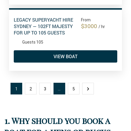
LEGACY SUPERYACHT HIRE
From
$3000
SYDNEY — 102FT MAJESTY
/ hr
FOR UP TO 105 GUESTS
Guests 105
VIEW BOAT
1
2
3
…
5
1. Why should you book a