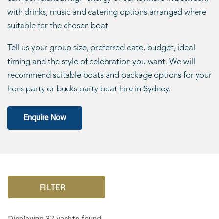
with drinks, music and catering options arranged where
suitable for the chosen boat.
Tell us your group size, preferred date, budget, ideal
timing and the style of celebration you want. We will
recommend suitable boats and package options for your
hens party or bucks party boat hire in Sydney.
Enquire Now
FILTER
Displaying
37
yachts found