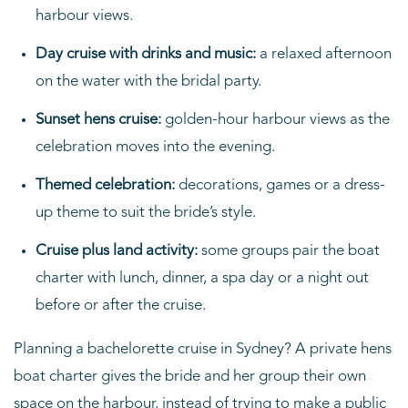
harbour views.
Day cruise with drinks and music:
a relaxed afternoon
on the water with the bridal party.
Sunset hens cruise:
golden-hour harbour views as the
celebration moves into the evening.
Themed celebration:
decorations, games or a dress-
up theme to suit the bride’s style.
Cruise plus land activity:
some groups pair the boat
charter with lunch, dinner, a spa day or a night out
before or after the cruise.
Planning a bachelorette cruise in Sydney? A private hens
boat charter gives the bride and her group their own
space on the harbour, instead of trying to make a public