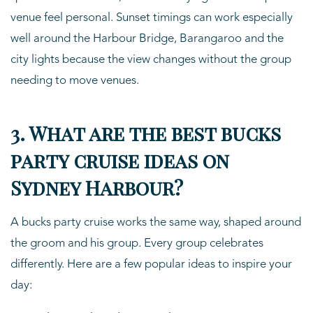
venue feel personal. Sunset timings can work especially
well around the Harbour Bridge, Barangaroo and the
city lights because the view changes without the group
needing to move venues.
3. What are the best bucks
party cruise ideas on
Sydney Harbour?
A bucks party cruise works the same way, shaped around
the groom and his group. Every group celebrates
differently. Here are a few popular ideas to inspire your
day: