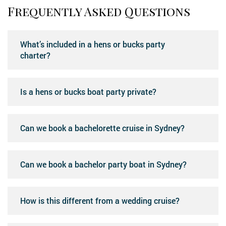
Frequently Asked Questions
What’s included in a hens or bucks party
charter?
Is a hens or bucks boat party private?
Can we book a bachelorette cruise in Sydney?
Can we book a bachelor party boat in Sydney?
How is this different from a wedding cruise?