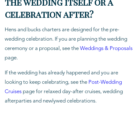
the wedding itself or a
celebration after?
Hens and bucks charters are designed for the pre-
wedding celebration. If you are planning the wedding
ceremony or a proposal, see the
Weddings & Proposals
page.
If the wedding has already happened and you are
looking to keep celebrating, see the
Post-Wedding
Cruises
page for relaxed day-after cruises, wedding
afterparties and newlywed celebrations.