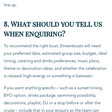
line up.
8. What should you tell us
when enquiring?
To recommend the right boat, Dreamboats will need
your preferred date, estimated group size, budget, ideal
timing, catering and drinks preferences, music plans,
theme or decoration ideas, and whether the celebration
is relaxed, high-energy or something in between.
If you want anything specific – such as a sunset timing,
BYO option, drinks package, swimming possibility,
decorations, playlist, DJ or a stop before or after the
cruise – include that in your enquiry so the team can