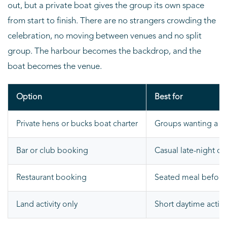
out, but a private boat gives the group its own space
from start to finish. There are no strangers crowding the
celebration, no moving between venues and no split
group. The harbour becomes the backdrop, and the
boat becomes the venue.
Option
Best for
Private hens or bucks boat charter
Groups wanting a pr
Bar or club booking
Casual late-night dr
Restaurant booking
Seated meal before o
Land activity only
Short daytime activi