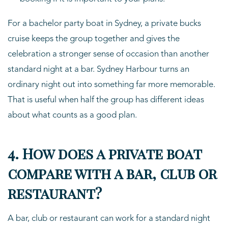
For a bachelor party boat in Sydney, a private bucks
cruise keeps the group together and gives the
celebration a stronger sense of occasion than another
standard night at a bar. Sydney Harbour turns an
ordinary night out into something far more memorable.
That is useful when half the group has different ideas
about what counts as a good plan.
4. How does a private boat
compare with a bar, club or
restaurant?
A bar, club or restaurant can work for a standard night