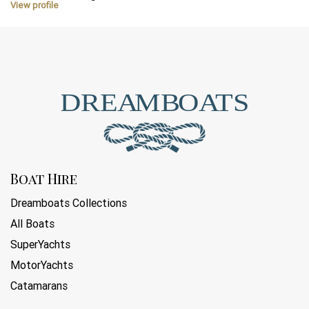
View profile
Boat Hire
Dreamboats Collections
All Boats
SuperYachts
MotorYachts
Catamarans