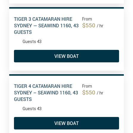
TIGER 3 CATAMARAN HIRE
From
$550
SYDNEY — SEAWIND 1160, 43
/ hr
GUESTS
Guests 43
VIEW BOAT
TIGER 4 CATAMARAN HIRE
From
$550
SYDNEY – SEAWIND 1160, 43
/ hr
GUESTS
Guests 43
VIEW BOAT