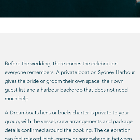
Before the wedding, there comes the celebration
everyone remembers. A private boat on Sydney Harbour
gives the bride or groom their own space, their own
guest list and a harbour backdrop that does not need
much help.
A Dreamboats hens or bucks charter is private to your
group, with the vessel, crew arrangements and package
details confirmed around the booking. The celebration
can feel relaxed, high-energy or somewhere in between,