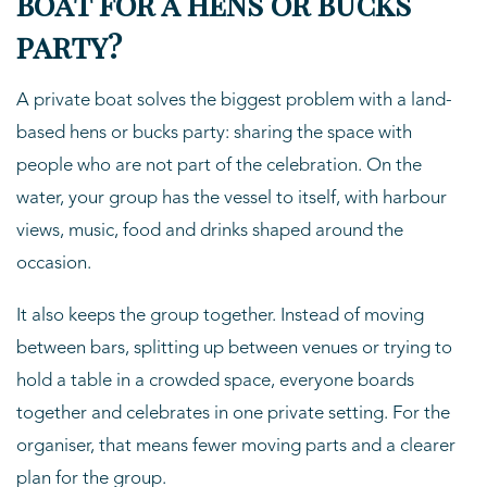
boat for a hens or bucks
party?
A private boat solves the biggest problem with a land-
based hens or bucks party: sharing the space with
people who are not part of the celebration. On the
water, your group has the vessel to itself, with harbour
views, music, food and drinks shaped around the
occasion.
It also keeps the group together. Instead of moving
between bars, splitting up between venues or trying to
hold a table in a crowded space, everyone boards
together and celebrates in one private setting. For the
organiser, that means fewer moving parts and a clearer
plan for the group.