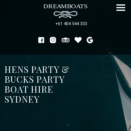
+61 404 544 333
HENS PARTY &
BUCKS PARTY
BOAT HIRE
SYDNEY