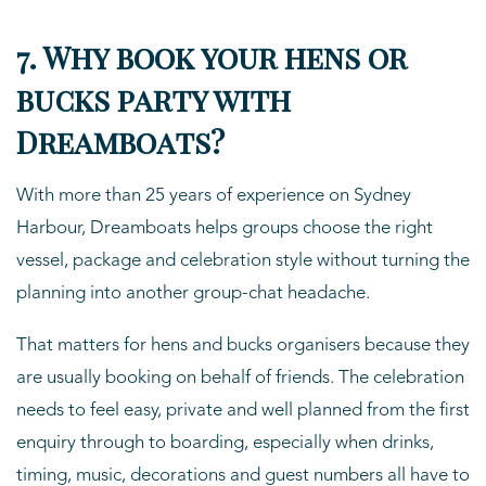
7. Why book your hens or
bucks party with
Dreamboats?
With more than 25 years of experience on Sydney
Harbour, Dreamboats helps groups choose the right
vessel, package and celebration style without turning the
planning into another group-chat headache.
That matters for hens and bucks organisers because they
are usually booking on behalf of friends. The celebration
needs to feel easy, private and well planned from the first
enquiry through to boarding, especially when drinks,
timing, music, decorations and guest numbers all have to